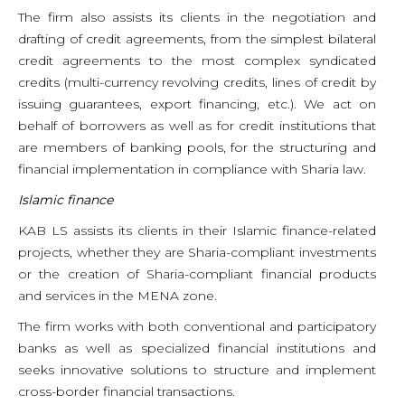
The firm also assists its clients in the negotiation and
drafting of credit agreements, from the simplest bilateral
credit agreements to the most complex syndicated
credits (multi-currency revolving credits, lines of credit by
issuing guarantees, export financing, etc.). We act on
behalf of borrowers as well as for credit institutions that
are members of banking pools, for the structuring and
financial implementation in compliance with Sharia law.
Islamic finance
KAB LS assists its clients in their Islamic finance-related
projects, whether they are Sharia-compliant investments
or the creation of Sharia-compliant financial products
and services in the MENA zone.
The firm works with both conventional and participatory
banks as well as specialized financial institutions and
seeks innovative solutions to structure and implement
cross-border financial transactions.