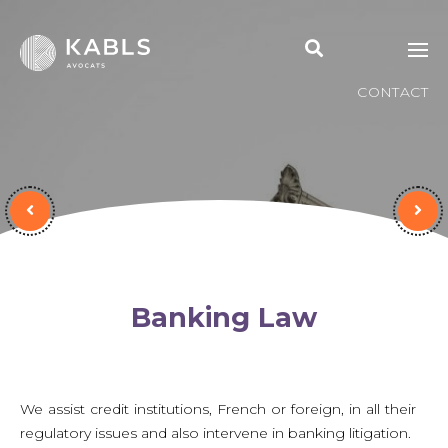
CONTACT
Banking Law
We assist credit institutions, French or foreign, in all their
regulatory issues and also intervene in banking litigation.